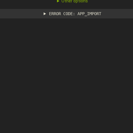
Other options
ERROR CODE: APP_IMPORT