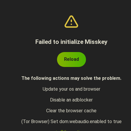
Failed to initialize Misskey
Reload
The following actions may solve the problem.
Update your os and browser
Disable an adblocker
Clear the browser cache
(Tor Browser) Set dom.webaudio.enabled to true