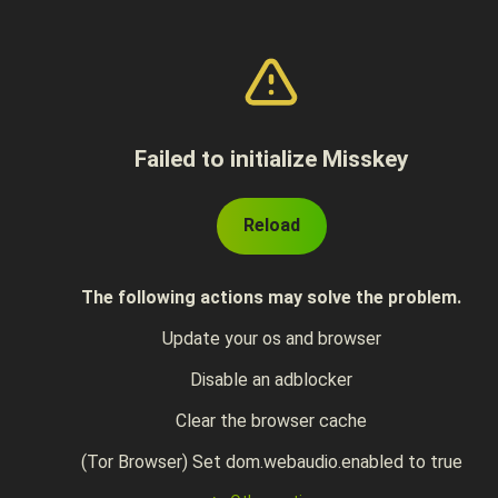
Failed to initialize Misskey
Reload
The following actions may solve the problem.
Update your os and browser
Disable an adblocker
Clear the browser cache
(Tor Browser) Set dom.webaudio.enabled to true