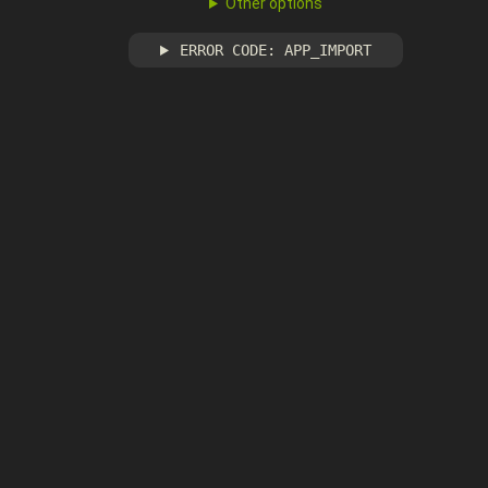
Other options
ERROR CODE: APP_IMPORT