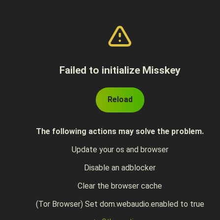
Failed to initialize Misskey
Reload
The following actions may solve the problem.
Update your os and browser
Disable an adblocker
Clear the browser cache
(Tor Browser) Set dom.webaudio.enabled to true