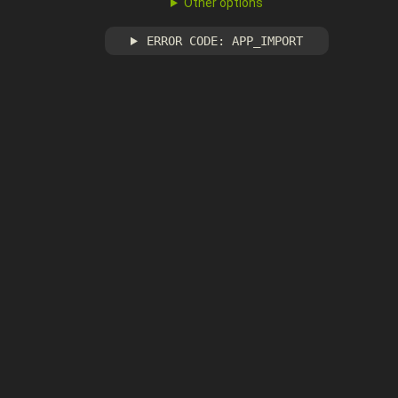
Other options
ERROR CODE: APP_IMPORT