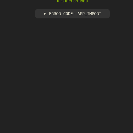
Other options
ERROR CODE: APP_IMPORT