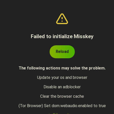
Failed to initialize Misskey
Reload
The following actions may solve the problem.
Update your os and browser
Disable an adblocker
Clear the browser cache
(Tor Browser) Set dom.webaudio.enabled to true