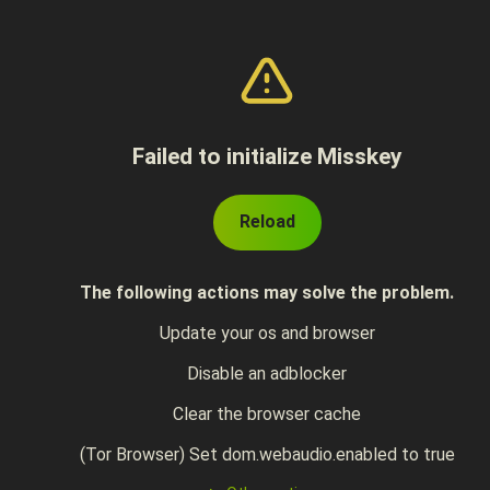
Failed to initialize Misskey
Reload
The following actions may solve the problem.
Update your os and browser
Disable an adblocker
Clear the browser cache
(Tor Browser) Set dom.webaudio.enabled to true