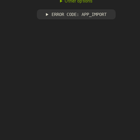
Other options
ERROR CODE: APP_IMPORT