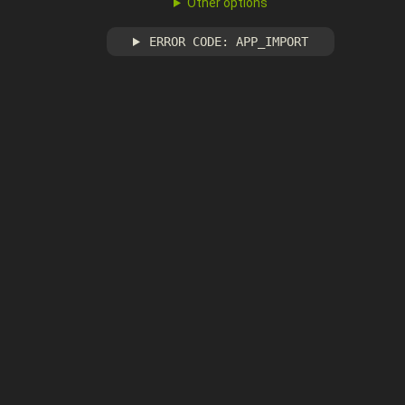
Other options
ERROR CODE: APP_IMPORT