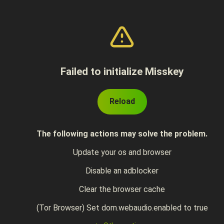
Failed to initialize Misskey
Reload
The following actions may solve the problem.
Update your os and browser
Disable an adblocker
Clear the browser cache
(Tor Browser) Set dom.webaudio.enabled to true